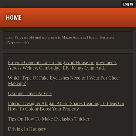
HOME
I am 19 years old and my name is Mazie Andrew. I life in Kesteren
(Netherlands).
Provide General Constructing And House Improvements
Across Welney, Cambridge, Ely, Kings Lynn And.
Which Type Of Fake Eyelashes Need to I Wear For Cheer
Makeup?
Ukraine Travel Advice
Interior Designer Abigail Ahern Shares Leading 10 Ideas On
How To Colour Boost Your Property
Tips On How To Make Eyelashes Thicker
Driving In Hungary