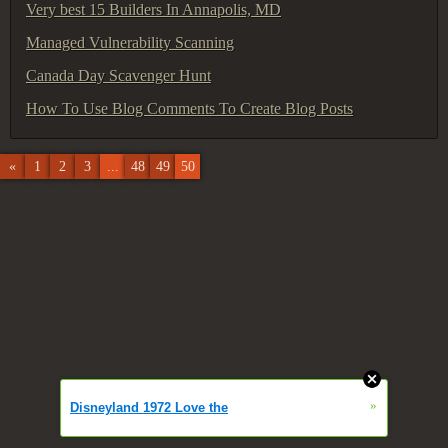
Very best 15 Builders In Annapolis, MD
Managed Vulnerability Scanning
Canada Day Scavenger Hunt
How To Use Blog Comments To Create Blog Posts
«
1
2
3
...
48
49
50
»
Disneyland 1972 Love the