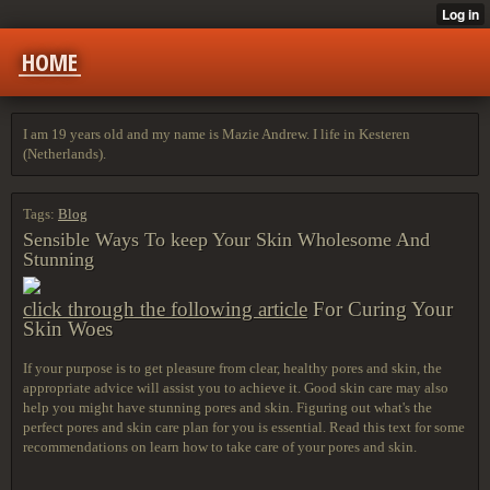
HOME
I am 19 years old and my name is Mazie Andrew. I life in Kesteren
(Netherlands).
Tags:
Blog
Sensible Ways To keep Your Skin Wholesome And
Stunning
click through the following article
For Curing Your
Skin Woes
If your purpose is to get pleasure from clear, healthy pores and skin, the
appropriate advice will assist you to achieve it. Good skin care may also
help you might have stunning pores and skin. Figuring out what's the
perfect pores and skin care plan for you is essential. Read this text for some
recommendations on learn how to take care of your pores and skin.