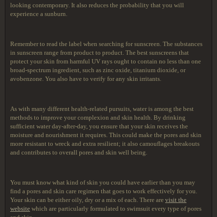
looking contemporary. It also reduces the probability that you will
experience a sunburn.
Remember to read the label when searching for sunscreen. The substances
in sunscreen range from product to product. The best sunscreens that
protect your skin from harmful UV rays ought to contain no less than one
broad-spectrum ingredient, such as zinc oxide, titanium dioxide, or
avobenzone. You also have to verify for any skin irritants.
As with many different health-related pursuits, water is among the best
methods to improve your complexion and skin health. By drinking
sufficient water day-after-day, you ensure that your skin receives the
moisture and nourishment it requires. This could make the pores and skin
more resistant to wreck and extra resilient; it also camouflages breakouts
and contributes to overall pores and skin well being.
You must know what kind of skin you could have earlier than you may
find a pores and skin care regimen that goes to work effectively for you.
Your skin can be either oily, dry or a mix of each. There are
visit the
website
which are particularly formulated to swimsuit every type of pores