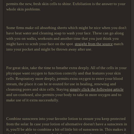
permits the new, fresh skin cells to shine. Exfoliation is the answer to your
whole skin problems.
Some firms make oil absorbing sheets which might be nice when you don't
have heat water and cleaning soap to wash your face. These can go along
with you on walks, workouts and another time that you just think you
might have to scrub your face on the spot.
straight from the source
match
into your pocket and might be thrown away after use.
For great skin, take the time to breathe extra deeply. All of the cells in your
physique want oxygen to function correctly and that features your skin
cells. Respiratory more deeply, permits extra oxygen to enter your blood
stream, the place it can be re-routed for use in healing, renewing and
cleansing pores and skin cells. Staying
simply click the following article
and un-confused, also permits your body to take in more oxygen and to
make use of it extra successfully.
Combine sunscreen into your favorite lotion to ensure you keep protected
from the solar. In case your lotion of alternative doesn't have a sunscreen in
it, you'll be able to combine a bit of little bit of sunscreen in. This makes it