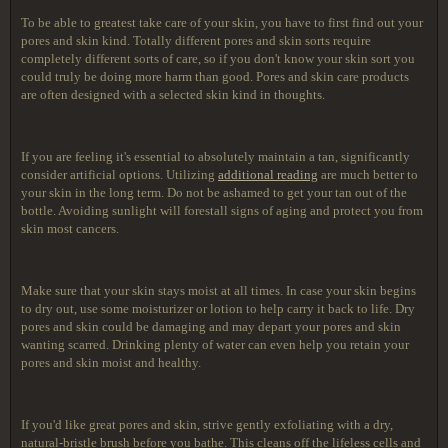
To be able to greatest take care of your skin, you have to first find out your
pores and skin kind. Totally different pores and skin sorts require
completely different sorts of care, so if you don't know your skin sort you
could truly be doing more harm than good. Pores and skin care products
are often designed with a selected skin kind in thoughts.
If you are feeling it's essential to absolutely maintain a tan, significantly
consider artificial options. Utilizing
additional reading
are much better to
your skin in the long term. Do not be ashamed to get your tan out of the
bottle. Avoiding sunlight will forestall signs of aging and protect you from
skin most cancers.
Make sure that your skin stays moist at all times. In case your skin begins
to dry out, use some moisturizer or lotion to help carry it back to life. Dry
pores and skin could be damaging and may depart your pores and skin
wanting scarred. Drinking plenty of water can even help you retain your
pores and skin moist and healthy.
If you'd like great pores and skin, strive gently exfoliating with a dry,
natural-bristle brush before you bathe. This cleans off the lifeless cells and