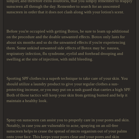
simpler, and therefore extra doubtless, that you simply remember to reapply
sunscreen all through the day. Remember to search for an unscented
sunscreen in order that it does not clash along with your lotion's scent.
Before you're occupied with getting Botox, be sure to learn up additional
on the procedure and the doable unwanted effects. Botox only lasts for
about six months and so do the unwanted effects if you're experiencing
them. Some unkind unwanted side effects of Botox may be: nausea,
respiratory infection, flu syndrome, eyelid and forehead drooping and
swelling at the site of injection, with mild bleeding.
Sporting SPF clothes is a superb technique to take care of your skin. You
should utilize a laundry product to give your regular clothes a sun-
protecting increase, or you may put on a rash guard that carries a high SPF.
Both of those tactics will keep your skin from getting burned and help it
maintain a healthy look.
Spray-on sunscreen can assist you to properly care in your pores and skin.
Notably, in case you are vulnerable to acne, spraying on an oil-free
sunscreen helps to cease the spread of micro organism out of your palms
onto your face. This keeps your pores clear and your pores and skin