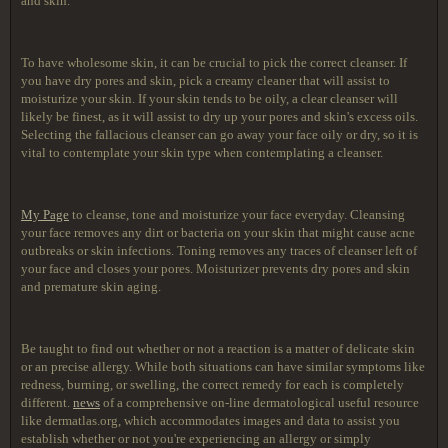
and skin.
To have wholesome skin, it can be crucial to pick the correct cleanser. If
you have dry pores and skin, pick a creamy cleaner that will assist to
moisturize your skin. If your skin tends to be oily, a clear cleanser will
likely be finest, as it will assist to dry up your pores and skin's excess oils.
Selecting the fallacious cleanser can go away your face oily or dry, so it is
vital to contemplate your skin type when contemplating a cleanser.
My Page
to cleanse, tone and moisturize your face everyday. Cleansing
your face removes any dirt or bacteria on your skin that might cause acne
outbreaks or skin infections. Toning removes any traces of cleanser left of
your face and closes your pores. Moisturizer prevents dry pores and skin
and premature skin aging.
Be taught to find out whether or not a reaction is a matter of delicate skin
or an precise allergy. While both situations can have similar symptoms like
redness, burning, or swelling, the correct remedy for each is completely
different.
news
of a comprehensive on-line dermatological useful resource
like dermatlas.org, which accommodates images and data to assist you
establish whether or not you're experiencing an allergy or simply