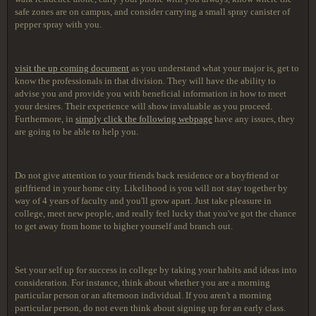
safe zones are on campus, and consider carrying a small spray canister of
pepper spray with you.
visit the up coming document
as you understand what your major is, get to
know the professionals in that division. They will have the ability to
advise you and provide you with beneficial information in how to meet
your desires. Their experience will show invaluable as you proceed.
Furthermore, in
simply click the following webpage
have any issues, they
are going to be able to help you.
Do not give attention to your friends back residence or a boyfriend or
girlfriend in your home city. Likelihood is you will not stay together by
way of 4 years of faculty and you'll grow apart. Just take pleasure in
college, meet new people, and really feel lucky that you've got the chance
to get away from home to higher yourself and branch out.
Set your self up for success in college by taking your habits and ideas into
consideration. For instance, think about whether you are a morning
particular person or an afternoon individual. If you aren't a morning
particular person, do not even think about signing up for an early class.