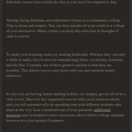
Schedule courses later within the day so you won't be tempted to skip.
Attempt doing freshman and sophomore classes in a community college.
That is cheap and simpler. You can then transfer all your credit to a college
of your alternative. Make certain you keep this selection in thoughts if
cash is a factor.
To make your learning easier, try making flashcards. Whereas they can take
a while to make, they're nice for remembering ideas, vocabulary, formulas,
and the like. Certainly one of their greatest options is that they are
portable. This allows you to carry them with you and research nearly
wherever.
In case you are having hassle making buddies on campus, get involved in a
club or two. Discover any organized exercise that you're desirous about,
and you will automatically be spending time with different students who
share at the very least considered one of your passions.
additional
resources
may be helpful to have associates who're fellow college students
however not your instant classmates.