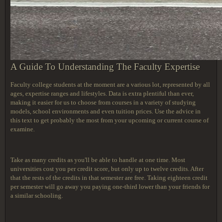
A Guide To Understanding The Faculty Expertise
Faculty college students at the moment are a various lot, represented by all
ages, expertise ranges and lifestyles. Data is extra plentiful than ever,
making it easier for us to choose from courses in a variety of studying
models, school environments and even tuition prices. Use the advice in
this text to get probably the most from your upcoming or current course of
examine.
Take as many credits as you'll be able to handle at one time. Most
universities cost you per credit score, but only up to twelve credits. After
that the rests of the credits in that semester are free. Taking eighteen credit
per semester will go away you paying one-third lower than your friends for
a similar schooling.