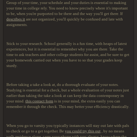
Group of your time, your schedule and your duties is essential to making
your time in college rely. You need to know precisely where it's important
to be, when you're purported to be there and the way you'll get there. If
describes it
are not organized, you'll quickly be confused and late with
assignments.
Stick to your research. School generally is a fun time, with heaps of latest
experiences, but it is essential to remember why you are there. Take the
time to ask teachers and other college students for assist, and be sure to get
your homework carried out when you have to so that your grades keep
sturdy.
Before taking a take a look at, do a thorough evaluate of your notes.
Studying is essential for a check, but a whole evaluation of your notes just
earlier than taking the take a look at can keep the data contemporary in
your mind.
this contact form
is in your mind, the extra easily you can
remember it through the check. This may better your efficiency drastically.
When you go to varsity you typically instances will stay out late with pals
to check or go to a get together. Be
you could try this out
, by no means
walk residence alone, carry your phone with you always, know where the