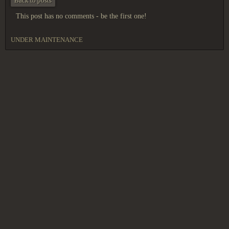
Back to posts
This post has no comments - be the first one!
UNDER MAINTENANCE