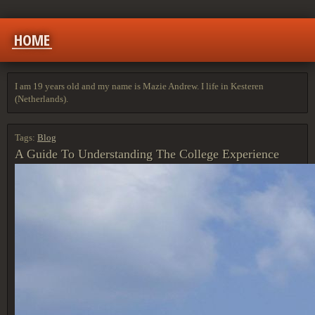
HOME
I am 19 years old and my name is Mazie Andrew. I life in Kesteren
(Netherlands).
Tags:
Blog
A Guide To Understanding The College Experience