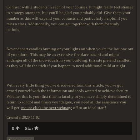
Connect with 2 students in each of your courses. It might really feel strange
to strategy strangers, but you'll be glad you probably did. Give them your
number as this will expand your contacts and particularly helpful if you
miss a class. Additionally, you can get together with them for study
periods.
Never depart candles burning or your lights on when you're the last one out
of your dorm. This may be an excessive fireplace hazard and might
endanger all of the individuals in your building.
this site
pretend candles,
as they will do the trick if you happen to need additional mild at night.
With every little thing you've discovered from this article, you've got
armed yourself with the information and tools wanted to achieve faculty.
Whether this is your first time in faculty or you have simply determined to
return to school and finish your degree, you need all the assistance you
will get.
mouse click the next webpage
off to an ideal start!
Created at 2020-11-02
0
Star