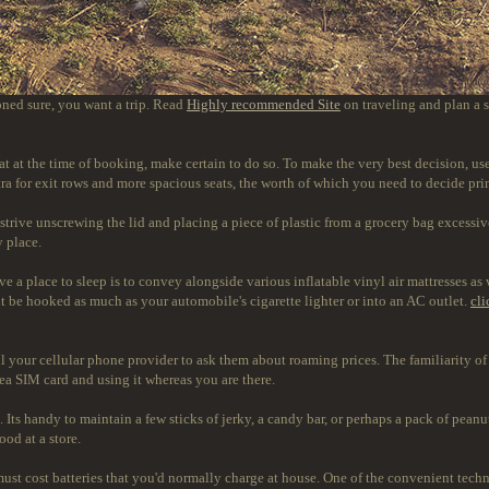
oned sure, you want a trip. Read
Highly recommended Site
on traveling and plan a s
 seat at the time of booking, make certain to do so. To make the very best decision, 
xtra for exit rows and more spacious seats, the worth of which you need to decide pri
strive unscrewing the lid and placing a piece of plastic from a grocery bag excessive
y place.
ve a place to sleep is to convey alongside various inflatable vinyl air mattresses as
t be hooked as much as your automobile's cigarette lighter or into an AC outlet.
cli
all your cellular phone provider to ask them about roaming prices. The familiarity o
rea SIM card and using it whereas you are there.
. Its handy to maintain a few sticks of jerky, a candy bar, or perhaps a pack of pean
od at a store.
ust cost batteries that you'd normally charge at house. One of the convenient techn