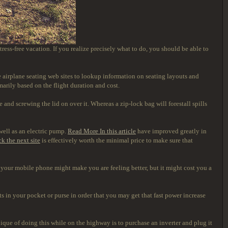
tress-free vacation. If you realize precisely what to do, you should be able to
use airplane seating web sites to lookup information on seating layouts and
marily based on the flight duration and cost.
 and screwing the lid on over it. Whereas a zip-lock bag will forestall spills
 well as an electric pump.
Read More In this article
have improved greatly in
ck the next site
is effectively worth the minimal price to make sure that
f your mobile phone might make you are feeling better, but it might cost you a
uts in your pocket or purse in order that you may get that fast power increase
ique of doing this while on the highway is to purchase an inverter and plug it