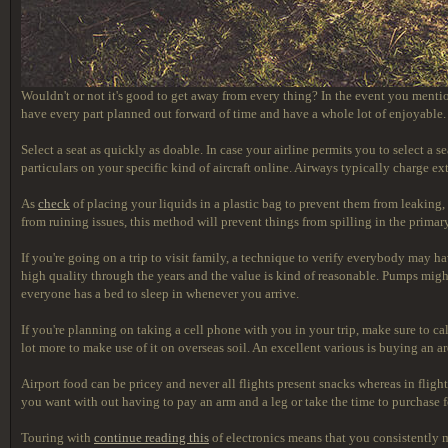
Wouldn't or not it's good to get away from every thing? In the event you menti
have every part planned out forward of time and have a whole lot of enjoyable.
Select a seat as quickly as doable. In case your airline permits you to select a
particulars on your specific kind of aircraft online. Airways typically charge e
As
check
of placing your liquids in a plastic bag to prevent them from leaking, 
from ruining issues, this method will prevent things from spilling in the primar
If you're going on a trip to visit family, a technique to verify everybody may ha
high quality through the years and the value is kind of reasonable. Pumps migh
everyone has a bed to sleep in whenever you arrive.
If you're planning on taking a cell phone with you in your trip, make sure to c
lot more to make use of it on overseas soil. An excellent various is buying an a
Airport food can be pricey and never all flights present snacks whereas in flight
you want with out having to pay an arm and a leg or take the time to purchase fo
Touring with
continue reading this
of electronics means that you consistently m