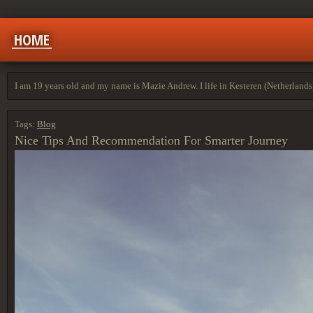
HOME
I am 19 years old and my name is Mazie Andrew. I life in Kesteren (Netherlands
Tags:
Blog
Nice Tips And Recommendation For Smarter Journey