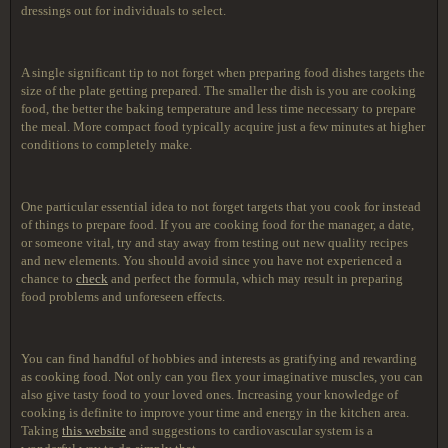
dressings out for individuals to select.
A single significant tip to not forget when preparing food dishes targets the
size of the plate getting prepared. The smaller the dish is you are cooking
food, the better the baking temperature and less time necessary to prepare
the meal. More compact food typically acquire just a few minutes at higher
conditions to completely make.
One particular essential idea to not forget targets that you cook for instead
of things to prepare food. If you are cooking food for the manager, a date,
or someone vital, try and stay away from testing out new quality recipes
and new elements. You should avoid since you have not experienced a
chance to
check
and perfect the formula, which may result in preparing
food problems and unforeseen effects.
You can find handful of hobbies and interests as gratifying and rewarding
as cooking food. Not only can you flex your imaginative muscles, you can
also give tasty food to your loved ones. Increasing your knowledge of
cooking is definite to improve your time and energy in the kitchen area.
Taking
this website
and suggestions to cardiovascular system is a