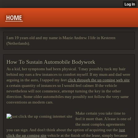
HOME
I am 19 years old and my name is Mazie Andrew. I life in Kesteren
(Netherlands).
How To Sustain Automobile Bodywork
As a kid, her symptoms had been physical. ‘I may possibly tuck my hair
behind my ears a few instances to comfort myself. If my mum and dad were
arguing in the auto, I tapped my feet
click through the up coming web site
a certain quantity of instances so I would feel calmer. If the vehicle
nevertheless will not commence, attempt turning the key in the other
direction. Some older automobiles may possibly not follow the very same
conventions as modern cars.
Make certain you take time to
feel it more than. A lease is one of
the most complex agreements
you can sign. And don't think about the option of acquiring out the
just
click the up coming site
vehicle at the finish of the lease, simply because