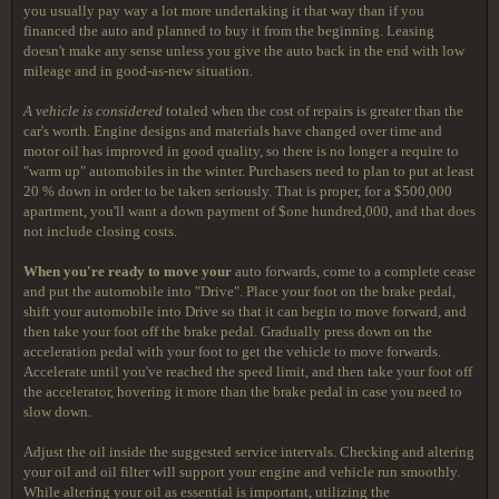
you usually pay way a lot more undertaking it that way than if you
financed the auto and planned to buy it from the beginning. Leasing
doesn't make any sense unless you give the auto back in the end with low
mileage and in good-as-new situation.
A vehicle is considered
totaled when the cost of repairs is greater than the
car's worth. Engine designs and materials have changed over time and
motor oil has improved in good quality, so there is no longer a require to
"warm up" automobiles in the winter. Purchasers need to plan to put at least
20 % down in order to be taken seriously. That is proper, for a $500,000
apartment, you'll want a down payment of $one hundred,000, and that does
not include closing costs.
When you're ready to move your
auto forwards, come to a complete cease
and put the automobile into "Drive". Place your foot on the brake pedal,
shift your automobile into Drive so that it can begin to move forward, and
then take your foot off the brake pedal. Gradually press down on the
acceleration pedal with your foot to get the vehicle to move forwards.
Accelerate until you've reached the speed limit, and then take your foot off
the accelerator, hovering it more than the brake pedal in case you need to
slow down.
Adjust the oil inside the suggested service intervals. Checking and altering
your oil and oil filter will support your engine and vehicle run smoothly.
While altering your oil as essential is important, utilizing the