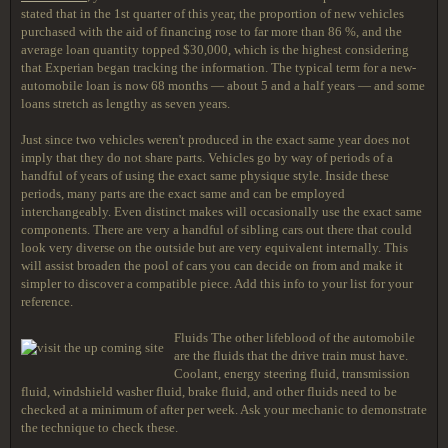
stated that in the 1st quarter of this year, the proportion of new vehicles
purchased with the aid of financing rose to far more than 86 %, and the
average loan quantity topped $30,000, which is the highest considering
that Experian began tracking the information. The typical term for a new-
automobile loan is now 68 months — about 5 and a half years — and some
loans stretch as lengthy as seven years.
Just since two vehicles weren't produced in the exact same year does not
imply that they do not share parts. Vehicles go by way of periods of a
handful of years of using the exact same physique style. Inside these
periods, many parts are the exact same and can be employed
interchangeably. Even distinct makes will occasionally use the exact same
components. There are very a handful of sibling cars out there that could
look very diverse on the outside but are very equivalent internally. This
will assist broaden the pool of cars you can decide on from and make it
simpler to discover a compatible piece. Add this info to your list for your
reference.
Fluids The other lifeblood of the automobile
are the fluids that the drive train must have.
Coolant, energy steering fluid, transmission
fluid, windshield washer fluid, brake fluid, and other fluids need to be
checked at a minimum of after per week. Ask your mechanic to demonstrate
the technique to check these.