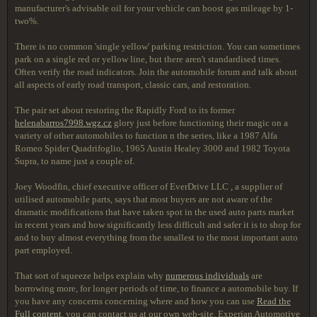
manufacturer's advisable oil for your vehicle can boost gas mileage by 1-
two%.
There is no common 'single yellow' parking restriction. You can sometimes
park on a single red or yellow line, but there aren't standardised times.
Often verify the road indicators. Join the automobile forum and talk about
all aspects of early road transport, classic cars, and restoration.
The pair set about restoring the Rapidly Ford to its former
helenabarros7998.wgz.cz
glory just before functioning their magic on a
variety of other automobiles to function n the series, like a 1987 Alfa
Romeo Spider Quadrifoglio, 1965 Austin Healey 3000 and 1982 Toyota
Supra, to name just a couple of.
Joey Woodfin, chief executive officer of EverDrive LLC , a supplier of
utilised automobile parts, says that most buyers are not aware of the
dramatic modifications that have taken spot in the used auto parts market
in recent years and how significantly less difficult and safer it is to shop for
and to buy almost everything from the smallest to the most important auto
part employed.
That sort of squeeze helps explain why
numerous individuals
are
borrowing more, for longer periods of time, to finance a automobile buy. If
you have any concerns concerning where and how you can use
Read the
Full content
, you can contact us at our own web-site. Experian Automotive