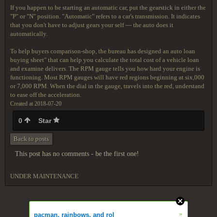
If you happen to be starting an automatic car, put the gearstick in either the
"P" or "N" position. "Automatic" refers to a car's transmission. It indicates
that you don't have to adjust gears your self — the auto does it
automatically.
To help buyers comparison-shop, the bureau has designed an auto loan
buying sheet" that can help you calculate the total cost of a vehicle loan
and examine delivers. The RPM gauge tells you how hard your engine is
functioning. Most RPM gauges will have red regions beginning at six,000
or 7,000 RPM. When the dial in the gauge, travels into the red, understand
to ease off the acceleration.
Created at 2018-07-20
0
Star
Back to posts
This post has no comments - be the first one!
UNDER MAINTENANCE
»
pacman, rainbows, and rol