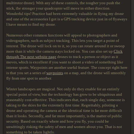
multirotor drone). With any of these controls, the tougher you push the
stick, the stronger your quadcopter will move in either direction.
Wonderful tips! Practice had been extremely valuable in flying my drone
and one of the accessories I got is a GPS tracking device just in of flyaways
I have means to find my drone.
Numerous other common functions will appeal to photographers and
videographers, such as subject tracking. This lets you target a point of
interest. The drone will lock on to it, so you can rotate around it or swoop
more than it while the camera stays locked on. You can also set up
Click
through The next website page
drones to track a person or object as it
moves, which is excellent if you want to shoot a video of something like
intense sports. Waypoints are another useful feature. The concept right here
is that you set a series of
waypoints
on a map, and the drone will smoothly
fly from one spot to another.
Winter landscapes are magical. Not only do they enable for an entirely
special point of view, but the technology has grow to be ubiquitous and
reasonably cost-effective. This indicates that, each single day, someone is
taking to the skies for the extremely first time. Regrettably, piloting a
drone and operating the camera at the identical time is far more difficult
than it looks. Secondly, and far more importantly, is the matter of public
security. Based on exactly where and how you fly, you could be
unwittingly risking the safety of men and women about you. That is not
something to be taken lightly.