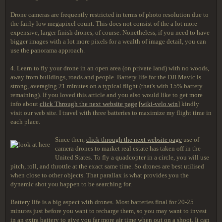
Drone cameras are frequently restricted in terms of photo resolution due to
the fairly low megapixel count. This does not consist of the a lot more
expensive, larger finish drones, of course. Nonetheless, if you need to have
bigger images with a lot more pixels for a wealth of image detail, you can
use the panorama approach.
4. Learn to fly your drone in an open area (on private land) with no woods,
away from buildings, roads and people. Battery life for the DJI Mavic is
strong, averaging 21 minutes on a typical flight (that's with 15% battery
remaining). If you loved this article and you also would like to get more
info about
click Through the next website page
[
wiki-velo.win
] kindly
visit our web site. I travel with three batteries to maximize my flight time in
each place.
Since then,
click through the next website page
use of
camera drones to market real estate has taken off in the
United States. To fly a quadcopter in a circle, you will use
pitch, roll, and throttle at the exact same time. So drones are best utilised
when close to other objects. That parallax is what provides you the
dynamic shot you happen to be searching for.
Battery life is a big aspect with drones. Most batteries final for 20-25
minutes just before you want to recharge them, so you may want to invest
in an extra battery to give you far more air time when out on a shoot. It can