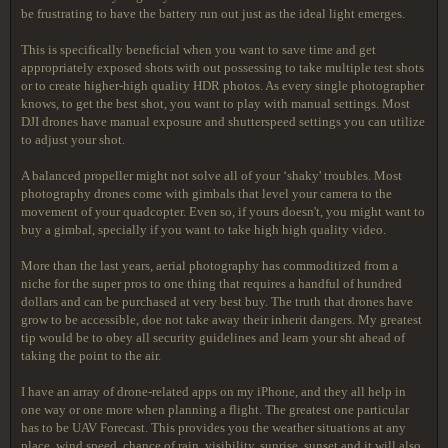
be frustrating to have the battery run out just as the ideal light emerges.
This is specifically beneficial when you want to save time and get
appropriately exposed shots with out possessing to take multiple test shots
or to create higher-high quality HDR photos. As every single photographer
knows, to get the best shot, you want to play with manual settings. Most
DJI drones have manual exposure and shutterspeed settings you can utilize
to adjust your shot.
A balanced propeller might not solve all of your ‘shaky' troubles. Most
photography drones come with gimbals that level your camera to the
movement of your quadcopter. Even so, if yours doesn't, you might want to
buy a gimbal, specially if you want to take high high quality video.
More than the last years, aerial photography has commoditized from a
niche for the super pros to one thing that requires a handful of hundred
dollars and can be purchased at very best buy. The truth that drones have
grow to be accessible, doe not take away their inherit dangers. My greatest
tip would be to obey all security guidelines and learn your sht ahead of
taking the point to the air.
I have an array of drone-related apps on my iPhone, and they all help in
one way or one more when planning a flight. The greatest one particular
has to be UAV Forecast. This provides you the weather situations at any
place, wind speed, chance of rain, visibility, sunrise, sunset and it will also