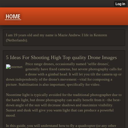
HOME
I am 19 years old and my name is Mazie Andrew. I life in Kesteren
(Netherlands).
5 Ideas For Shooting High Top quality Drone Images
Price range drones, occasionally named ‘selfie drones',
generally have fixed cameras, but severe photography calls for
a drone with a gimbal head. It will let you tilt the camera up or
down independently of the drone's movement - vital for composing a
picture. Stabilisation is also important, specifically for video.
Noontime light is typically avoided for the traditional photographer due to
the harsh light, but drone photography can really benefit from it - the best-
down angle of the sun will decrease shadows and maximize visibility.
Sunset and dusk will give you warm light that can produce a powerful
mood.
In this guide, you will understand how to fly a quadcopter (or any other