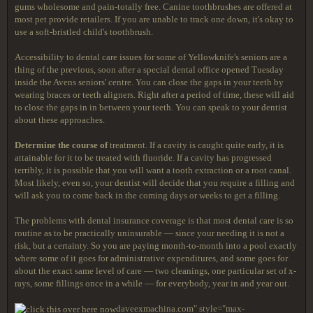
gums wholesome and pain-totally free. Canine toothbrushes are offered at
most pet provide retailers. If you are unable to track one down, it's okay to
use a soft-bristled child's toothbrush.
Accessibility to dental care issues for some of Yellowknife's seniors are a
thing of the previous, soon after a special dental office opened Tuesday
inside the Avens seniors' centre. You can close the gaps in your teeth by
wearing braces or teeth aligners. Right after a period of time, these will aid
to close the gaps in in between your teeth. You can speak to your dentist
about these approaches.
Determine the course of
treatment. If a cavity is caught quite early, it is
attainable for it to be treated with fluoride. If a cavity has progressed
terribly, it is possible that you will want a tooth extraction or a root canal.
Most likely, even so, your dentist will decide that you require a filling and
will ask you to come back in the coming days or weeks to get a filling.
The problems with dental insurance coverage is that most dental care is so
routine as to be practically uninsurable — since your needing it is not a
risk, but a certainty. So you are paying month-to-month into a pool exactly
where some of it goes for administrative expenditures, and some goes for
about the exact same level of care — two cleanings, one particular set of x-
rays, some fillings once in a while — for everybody, year in and year out.
daveexmachina.com" style="max-