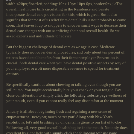
width:420px;float:left;padding:10px 10px 10px 0px;border:0px;">The
overall health care bills circulating in the Residence and Senate
incorporate dental care provisions for kids, which is great. But it also
signifies that for most of us relief from dental bills is not probably to come
soon. That leaves it up to shoppers to uncover smart ways to decrease their
dental care charges with out sacrificing their oral overall health. So we
asked experts and individuals for advice.
But the biggest challenge of dental care as we age is cost. Medicare
typically does not cover dental procedures, and only about ten percent of
retirees have dental benefits from their former employer. Prevention is
crucial: Seek dental care when you have dental positive aspects by way of
your employer or a bit more disposable revenue to spend for treatment
options.
Be specifically cautious about chewing or talking even though you are
still numb. You might accidentally bite your cheek or your tongue. Pay
close consideration to
simply click the following website page
wellness of
your mouth, even if you cannot really feel any discomfort at the moment.
January is all about beginning fresh and regaining a new sense of
empowerment - new year, much better you! Along with New Year's
resolutions, let's add brushing up on dental hygiene to our list of to-dos.
Following all, very good overall health begins in the mouth. Not only does
excellent hygiene help with
simply click the following website page