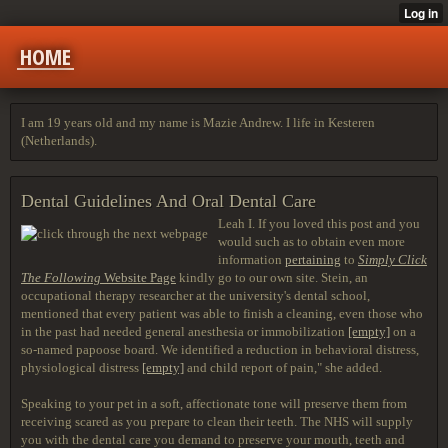
HOME
I am 19 years old and my name is Mazie Andrew. I life in Kesteren
(Netherlands).
Dental Guidelines And Oral Dental Care
Leah I. If you loved this post and you
would such as to obtain even more
information
pertaining
to
Simply Click
The Following
Website Page
kindly go to our own site. Stein, an
occupational therapy researcher at the university's dental school,
mentioned that every patient was able to finish a cleaning, even those who
in the past had needed general anesthesia or immobilization
[empty]
on a
so-named papoose board. We identified a reduction in behavioral distress,
physiological distress
[empty]
and child report of pain," she added.
Speaking to your pet in a soft, affectionate tone will preserve them from
receiving scared as you prepare to clean their teeth. The NHS will supply
you with the dental care you demand to preserve your mouth, teeth and