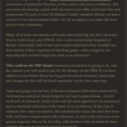
prevention of particular illnesses, it also assists with your confidence. Did
you know possessing a great smile increases your odds of job provides and
promotions? It really is true! At Midland Family members Dental, we know
a factor or two about radiant smiles. So, let us support you make the most
of your fresh commence.
Many of us rinse our mouths with water after brushing, but this can really
lead to tooth decay, says ONeill, who is also a practising hygienist in
Belfast. And nearly half of men and women mentioned they wouldn't see
their dentist if they experienced bleeding gums - with a single in ten
reporting they would Google the issue as an alternative.
This confirms the NHS dental
treatment your dentist is going to do, and
the amount you will need to pay for the therapy on the NHS. If you have
talked to your dentist about having private dental treatment, particulars
and charges for this will be listed separately on the very same type.
Tartar and gingivitis are two of the most frequent difficulties observed by
veterinarians and poor dental hygiene can lead to gum disease , loss of
teeth and, if untreated, could create into far more significant circumstances
such as bacterial infections of the heart, liver, or kidneys. In the case of
ailments like cancer or injuries, this substantially raises the risks that these
folks will have complications like infections, or will in the end incur even
greater expenses due to the fact they will sooner or later demand far more
extreme therapy for far more intense symptoms.